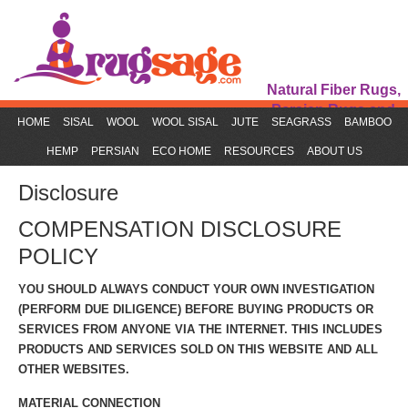
Natural Fiber Rugs,
Persian Rugs and
HOME
SISAL
WOOL
WOOL SISAL
JUTE
SEAGRASS
BAMBOO
Rug Accessories
HEMP
PERSIAN
ECO HOME
RESOURCES
ABOUT US
Disclosure
COMPENSATION DISCLOSURE
POLICY
YOU SHOULD ALWAYS CONDUCT YOUR OWN INVESTIGATION
(PERFORM DUE DILIGENCE) BEFORE BUYING PRODUCTS OR
SERVICES FROM ANYONE VIA THE INTERNET. THIS INCLUDES
PRODUCTS AND SERVICES SOLD ON THIS WEBSITE AND ALL
OTHER WEBSITES.
MATERIAL CONNECTION