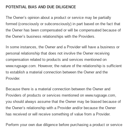
POTENTIAL BIAS AND DUE DILIGENCE
The Owner’s opinion about a product or service may be partially
formed (consciously or subconsciously) in part based on the fact that
the Owner has been compensated or will be compensated because of
the Owner’s business relationships with the Providers.
In some instances, the Owner and a Provider will have a business or
personal relationship that does not involve the Owner receiving
compensation related to products and services mentioned on
www.rugsage.com. However, the nature of the relationship is sufficient
to establish a material connection between the Owner and the
Provider.
Because there is a material connection between the Owner and
Providers of products or services mentioned on www.rugsage.com,
you should always assume that the Owner may be biased because of
the Owner’s relationship with a Provider and/or because the Owner
has received or will receive something of value from a Provider.
Perform your own due diligence before purchasing a product or service