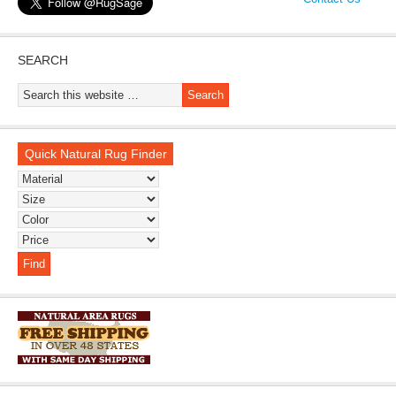
SEARCH
Quick Natural Rug Finder