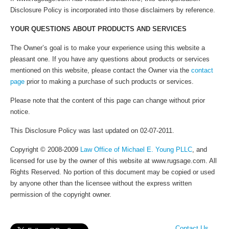
Disclosure Policy is incorporated into those disclaimers by reference.
YOUR QUESTIONS ABOUT PRODUCTS AND SERVICES
The Owner’s goal is to make your experience using this website a
pleasant one. If you have any questions about products or services
mentioned on this website, please contact the Owner via the
contact
page
prior to making a purchase of such products or services.
Please note that the content of this page can change without prior
notice.
This Disclosure Policy was last updated on 02-07-2011.
Copyright © 2008-2009
Law Office of Michael E. Young PLLC
, and
licensed for use by the owner of this website at www.rugsage.com. All
Rights Reserved. No portion of this document may be copied or used
by anyone other than the licensee without the express written
permission of the copyright owner.
Contact Us