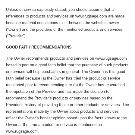
Unless otherwise expressly stated, you should assume that all
references to products and services on www.rugsage.com are made
because material connections exist between the website’s owner
(“Owner) and the providers of the mentioned products and services
(“Provider”).
GOOD FAITH RECOMMENDATIONS
The Owner recommends products and services on www.rugsage.com
based in part on a good faith belief that the purchase of such products
or services will help purchasers in general. The Owner has this good
faith belief because (a) the Owner has tried the product or service
mentioned prior to recommending it or (b) the Owner has researched
the reputation of the Provider and has made the decision to
recommend the Provider’s products or services based on the
Provider’s history of providing these or other products or services. The
representations made by the Owner about products and services
reflect the Owner’s honest opinion based upon the facts known to the
Owner at the time a product or service is mentioned on
www.rugsage.com.