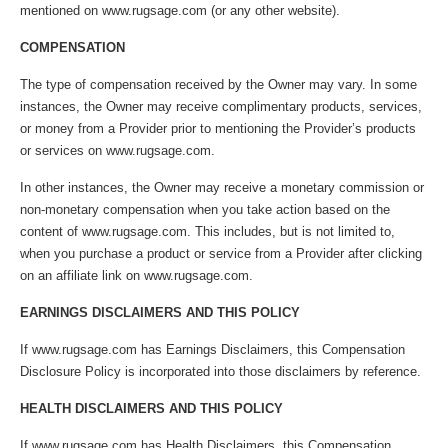
mentioned on www.rugsage.com (or any other website).
COMPENSATION
The type of compensation received by the Owner may vary. In some
instances, the Owner may receive complimentary products, services,
or money from a Provider prior to mentioning the Provider’s products
or services on www.rugsage.com.
In other instances, the Owner may receive a monetary commission or
non-monetary compensation when you take action based on the
content of www.rugsage.com. This includes, but is not limited to,
when you purchase a product or service from a Provider after clicking
on an affiliate link on www.rugsage.com.
EARNINGS DISCLAIMERS AND THIS POLICY
If www.rugsage.com has Earnings Disclaimers, this Compensation
Disclosure Policy is incorporated into those disclaimers by reference.
HEALTH DISCLAIMERS AND THIS POLICY
If www.rugsage.com has Health Disclaimers, this Compensation