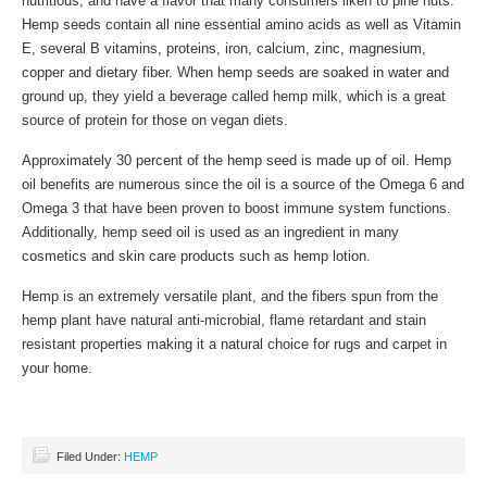
nutritious, and have a flavor that many consumers liken to pine nuts.
Hemp seeds contain all nine essential amino acids as well as Vitamin
E, several B vitamins, proteins, iron, calcium, zinc, magnesium,
copper and dietary fiber. When hemp seeds are soaked in water and
ground up, they yield a beverage called hemp milk, which is a great
source of protein for those on vegan diets.
Approximately 30 percent of the hemp seed is made up of oil. Hemp
oil benefits are numerous since the oil is a source of the Omega 6 and
Omega 3 that have been proven to boost immune system functions.
Additionally, hemp seed oil is used as an ingredient in many
cosmetics and skin care products such as hemp lotion.
Hemp is an extremely versatile plant, and the fibers spun from the
hemp plant have natural anti-microbial, flame retardant and stain
resistant properties making it a natural choice for rugs and carpet in
your home.
Filed Under:
HEMP