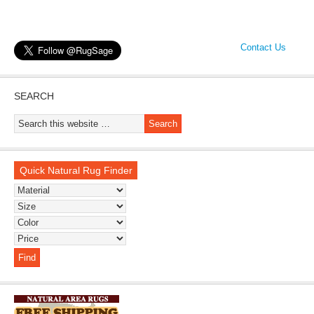
Contact Us
SEARCH
Quick Natural Rug Finder