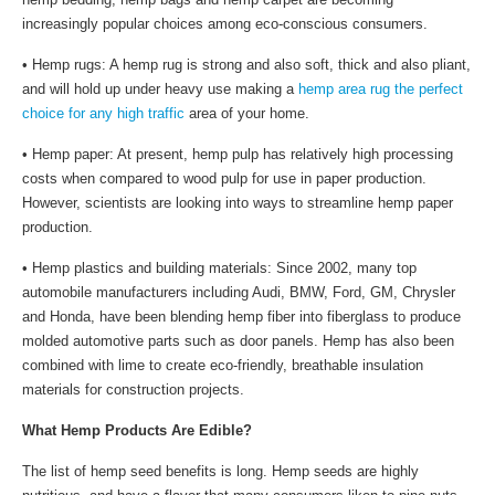
increasingly popular choices among eco-conscious consumers.
• Hemp rugs: A hemp rug is strong and also soft, thick and also pliant,
and will hold up under heavy use making a
hemp area rug the perfect
choice for any high traffic
area of your home.
• Hemp paper: At present, hemp pulp has relatively high processing
costs when compared to wood pulp for use in paper production.
However, scientists are looking into ways to streamline hemp paper
production.
• Hemp plastics and building materials: Since 2002, many top
automobile manufacturers including Audi, BMW, Ford, GM, Chrysler
and Honda, have been blending hemp fiber into fiberglass to produce
molded automotive parts such as door panels. Hemp has also been
combined with lime to create eco-friendly, breathable insulation
materials for construction projects.
What Hemp Products Are Edible?
The list of hemp seed benefits is long. Hemp seeds are highly