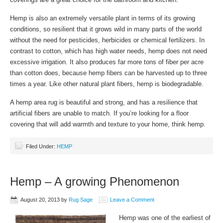
Hemp is also an extremely versatile plant in terms of its growing
conditions, so resilient that it grows wild in many parts of the world
without the need for pesticides, herbicides or chemical fertilizers. In
contrast to cotton, which has high water needs, hemp does not need
excessive irrigation. It also produces far more tons of fiber per acre
than cotton does, because hemp fibers can be harvested up to three
times a year. Like other natural plant fibers, hemp is biodegradable.
A hemp area rug is beautiful and strong, and has a resilience that
artificial fibers are unable to match. If you’re looking for a floor
covering that will add warmth and texture to your home, think hemp.
Filed Under:
HEMP
Hemp – A growing Phenomenon
August 20, 2013
by
Rug Sage
Leave a Comment
Hemp was one of the earliest of