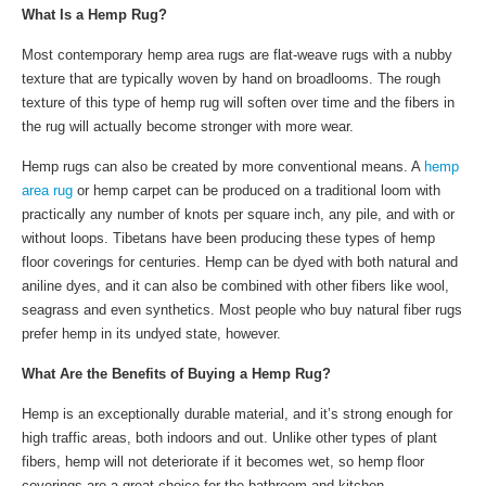
What Is a Hemp Rug?
Most contemporary hemp area rugs are flat-weave rugs with a nubby
texture that are typically woven by hand on broadlooms. The rough
texture of this type of hemp rug will soften over time and the fibers in
the rug will actually become stronger with more wear.
Hemp rugs can also be created by more conventional means. A
hemp
area rug
or hemp carpet can be produced on a traditional loom with
practically any number of knots per square inch, any pile, and with or
without loops. Tibetans have been producing these types of hemp
floor coverings for centuries. Hemp can be dyed with both natural and
aniline dyes, and it can also be combined with other fibers like wool,
seagrass and even synthetics. Most people who buy natural fiber rugs
prefer hemp in its undyed state, however.
What Are the Benefits of Buying a Hemp Rug?
Hemp is an exceptionally durable material, and it’s strong enough for
high traffic areas, both indoors and out. Unlike other types of plant
fibers, hemp will not deteriorate if it becomes wet, so hemp floor
coverings are a great choice for the bathroom and kitchen.