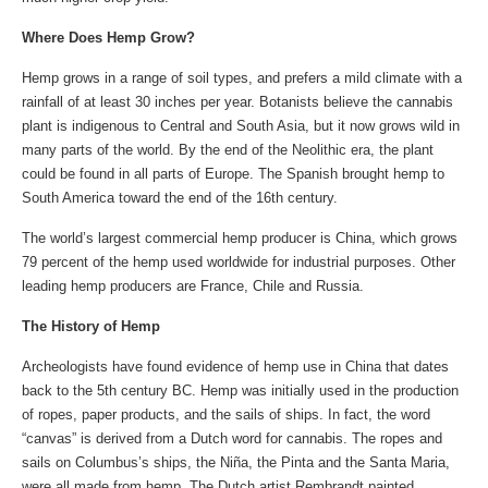
Where Does Hemp Grow?
Hemp grows in a range of soil types, and prefers a mild climate with a
rainfall of at least 30 inches per year. Botanists believe the cannabis
plant is indigenous to Central and South Asia, but it now grows wild in
many parts of the world. By the end of the Neolithic era, the plant
could be found in all parts of Europe. The Spanish brought hemp to
South America toward the end of the 16th century.
The world’s largest commercial hemp producer is China, which grows
79 percent of the hemp used worldwide for industrial purposes. Other
leading hemp producers are France, Chile and Russia.
The History of Hemp
Archeologists have found evidence of hemp use in China that dates
back to the 5th century BC. Hemp was initially used in the production
of ropes, paper products, and the sails of ships. In fact, the word
“canvas” is derived from a Dutch word for cannabis. The ropes and
sails on Columbus’s ships, the Niña, the Pinta and the Santa Maria,
were all made from hemp. The Dutch artist Rembrandt painted