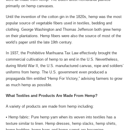
primarily on hemp canvases.
Until the invention of the cotton gin in the 1820s, hemp was the most
popular source of vegetable fibers used in textiles, bedding and
clothing. George Washington and Thomas Jefferson both grew hemp
on their plantations. Hemp fibers were also the source of most of the
world’s paper until the late 19th century.
In 1937, the Prohibitive Marihuana Tax Law effectively brought the
commercial cultivation of hemp to an end in the U.S. Nevertheless,
during World War II, the U.S. manufactured canvas, rope and soldiers’
uniforms from hemp. The U.S. government even produced a
propaganda film entitled “Hemp For Victory,” advising farmers to grow
as much hemp as possible.
What Textiles and Products Are Made From Hemp?
A variety of products are made from hemp including:
• Hemp fabric: Pure hemp yarn when its woven into textiles has a
texture similar to linen. Hemp dresses, hemp slacks, hemp shirts,
hemp bedding, hemp bags and hemp carpet are becoming