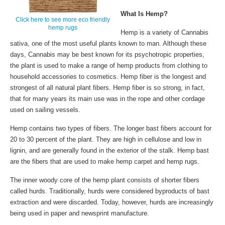
What Is Hemp?
Click here to see more eco friendly
hemp rugs
Hemp is a variety of Cannabis
sativa, one of the most useful plants known to man. Although these
days, Cannabis may be best known for its psychotropic properties,
the plant is used to make a range of hemp products from clothing to
household accessories to cosmetics. Hemp fiber is the longest and
strongest of all natural plant fibers. Hemp fiber is so strong, in fact,
that for many years its main use was in the rope and other cordage
used on sailing vessels.
Hemp contains two types of fibers. The longer bast fibers account for
20 to 30 percent of the plant. They are high in cellulose and low in
lignin, and are generally found in the exterior of the stalk. Hemp bast
are the fibers that are used to make hemp carpet and hemp rugs.
The inner woody core of the hemp plant consists of shorter fibers
called hurds. Traditionally, hurds were considered byproducts of bast
extraction and were discarded. Today, however, hurds are increasingly
being used in paper and newsprint manufacture.