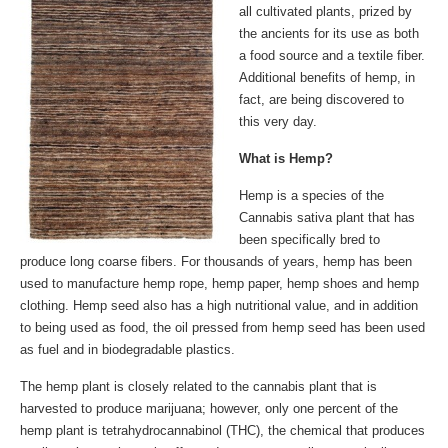
all cultivated plants, prized by
the ancients for its use as both
a food source and a textile fiber.
Additional benefits of hemp, in
fact, are being discovered to
this very day.
What is Hemp?
Hemp is a species of the
Cannabis sativa plant that has
been specifically bred to
produce long coarse fibers. For thousands of years, hemp has been
used to manufacture hemp rope, hemp paper, hemp shoes and hemp
clothing. Hemp seed also has a high nutritional value, and in addition
to being used as food, the oil pressed from hemp seed has been used
as fuel and in biodegradable plastics.
The hemp plant is closely related to the cannabis plant that is
harvested to produce marijuana; however, only one percent of the
hemp plant is tetrahydrocannabinol (THC), the chemical that produces