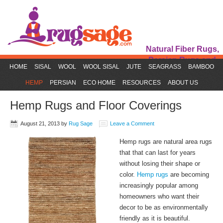
Natural Fiber Rugs,
Persian Rugs and
HOME
SISAL
WOOL
WOOL SISAL
JUTE
SEAGRASS
BAMBOO
Rug Accessories
HEMP
PERSIAN
ECO HOME
RESOURCES
ABOUT US
Hemp Rugs and Floor Coverings
August 21, 2013
by
Rug Sage
Leave a Comment
Hemp rugs are natural area rugs
that that can last for years
without losing their shape or
color.
Hemp rugs
are becoming
increasingly popular among
homeowners who want their
decor to be as environmentally
friendly as it is beautiful.