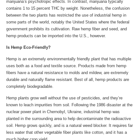
marijuana’s psychotropic effects. In contrast, marijuana typically
contains 1 to 15 percent THC by weight. Nonetheless, the confusion
between the two plants has restricted the use of industrial hemp in
some parts of the world, notably the United States where the federal
government prohibits its cultivation. Raw hemp fiber and seed, and
hemp products can be imported into the U.S., however.
Is Hemp Eco-Friendly?
Hemp is an extremely environmentally friendly plant that has multiple
uses both as a food and textile source. Products made from hemp
fibers have a natural resistance to molds and mildew, are extremely
durable and naturally flame resistant. Best of all, hemp products are
completely biodegradable.
Hemp plants grow well without the use of pesticides, and they’re
known to leach impurities from soil. Following the 1986 disaster at the
nuclear power plant in Chernobyl, Ukraine, industrial hemp was
planted in the surrounding area to help decontaminate the radioactive
soil. Hemp grows quickly, and is a natural weed blocker. It requires far
less water that other vegetable fiber plants like cotton, and it has a
much higher crop yield.